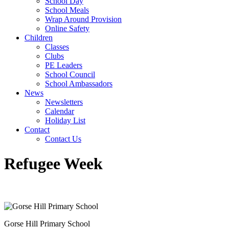
School Day
School Meals
Wrap Around Provision
Online Safety
Children
Classes
Clubs
PE Leaders
School Council
School Ambassadors
News
Newsletters
Calendar
Holiday List
Contact
Contact Us
Refugee Week
Gorse Hill Primary School