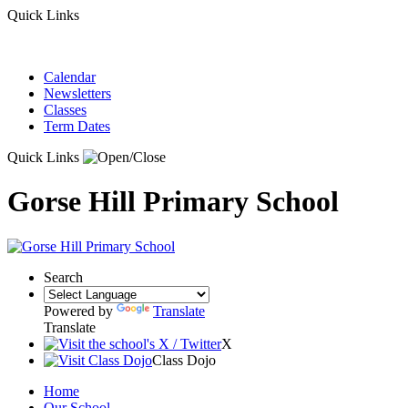
Quick Links
Calendar
Newsletters
Classes
Term Dates
Quick Links
Gorse Hill Primary School
Search
Powered by
Translate
Translate
X
Class Dojo
Home
Our School