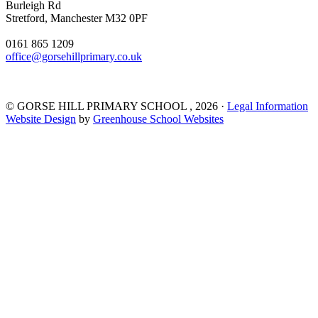
Burleigh Rd
Stretford, Manchester M32 0PF
0161 865 1209
office@gorsehillprimary.co.uk
©
GORSE HILL PRIMARY SCHOOL
, 2026 ·
Legal Information
Website Design
by
Greenhouse School Websites