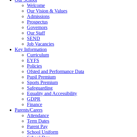
Welcome
Our Vision & Values
Admissions
Prospectus
Governors
Our Staff
SEND
Job Vacancies
Key Information
Curriculum
EYFS
Policies
Ofsted and Performance Data
Pupil Premium
Sports Premium
Safeguarding
Equality and Accessibility
GDPR
Finance
Parents/Carers
Attendance
Term Dates
Parent Pay
School Uniform