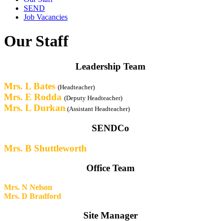
SEND
Job Vacancies
Our Staff
Leadership Team
Mrs. L Bates
(Headteacher)
Mrs. E Rodda
(Deputy Headteacher)
Mrs. L Durkan
(Assistant Headteacher)
SENDCo
Mrs. B Shuttleworth
Office Team
Mrs. N Nelson
Mrs. D Bradford
Site Manager