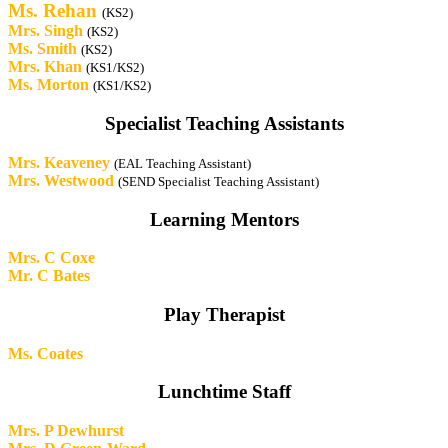
Ms. Rehan
(KS2)
Mrs. Singh
(KS2)
Ms. Smith
(KS2)
Mrs. Khan
(KS1/KS2)
Ms. Morton
(KS1/KS2)
Specialist Teaching Assistants
Mrs. Keaveney
(EAL Teaching Assistant)
Mrs. Westwood
(SEND Specialist Teaching Assistant)
Learning Mentors
Mrs. C Coxe
Mr. C Bates
Play Therapist
Ms. Coates
Lunchtime Staff
Mrs. P Dewhurst