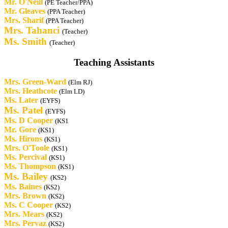
Mr. O'Neill
(PE Teacher/PPA)
Mr. Gleaves
(PPA Teacher)
Mrs. Sharif
(PPA Teacher)
Mrs.
Tahanci
(Teacher)
Ms. Smith
(Teacher)
Teaching Assistants
Mrs.
Green-Ward
(Elm RJ)
Mrs. Heathcote
(Elm LD)
Ms. Later
(EYFS)
Ms. Patel
(EYFS)
Ms. D Cooper
(KS1
Mr. Gore
(KS1)
Ms. Hirons
(KS1)
Mrs.
O'Toole
(KS1)
Ms. Percival
(KS1)
Ms. Thompson
(KS1)
Ms. Bailey
(KS2)
Ms. Baines
(KS2)
Mrs. Brown
(KS2)
Ms. C Cooper
(KS2)
Mrs. Mears
(KS2)
Mrs. Pervaz
(KS2)