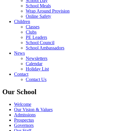
School Day
School Meals
Wrap Around Provision
Online Safety
Children
Classes
Clubs
PE Leaders
School Council
School Ambassadors
News
Newsletters
Calendar
Holiday List
Contact
Contact Us
Our School
Welcome
Our Vision & Values
Admissions
Prospectus
Governors
Our Staff