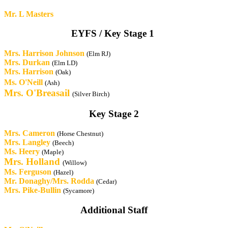
Mr. L Masters
EYFS / Key Stage 1
Mrs. Harrison Johnson
(Elm RJ)
Mrs. Durkan
(Elm LD)
Mrs. Harrison
(Oak)
Ms. O'Neill
(Ash)
Mrs.
O'Breasail
(Silver Birch)
Key Stage 2
Mrs.
Cameron
(Horse Chestnut)
Mrs. Langley
(Beech)
Ms. Heery
(Maple)
Mrs.
Holland
(Willow)
Ms. Ferguson
(Hazel)
Mr. Donaghy/Mrs. Rodda
(Cedar)
Mrs. Pike-Bullin
(Sycamore)
Additional Staff