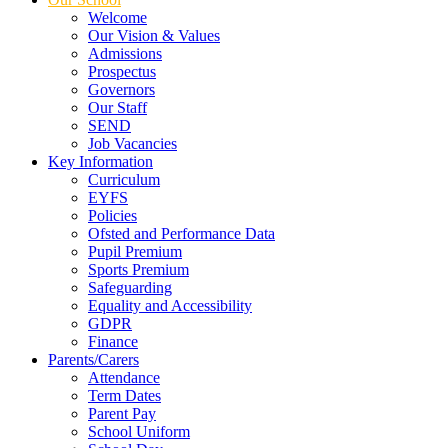
Welcome
Our Vision & Values
Admissions
Prospectus
Governors
Our Staff
SEND
Job Vacancies
Key Information
Curriculum
EYFS
Policies
Ofsted and Performance Data
Pupil Premium
Sports Premium
Safeguarding
Equality and Accessibility
GDPR
Finance
Parents/Carers
Attendance
Term Dates
Parent Pay
School Uniform