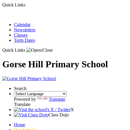
Quick Links
Calendar
Newsletters
Classes
Term Dates
Quick Links
Gorse Hill Primary School
Search
Powered by
Translate
Translate
X
Class Dojo
Home
Our School