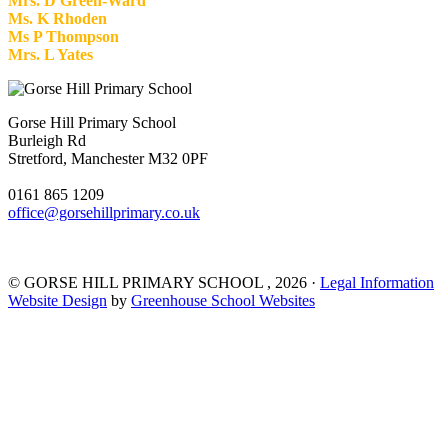
Mrs. D Green-Ward
Ms. K Rhoden
Ms P Thompson
Mrs. L Yates
Gorse Hill Primary School
Burleigh Rd
Stretford, Manchester M32 0PF
0161 865 1209
office@gorsehillprimary.co.uk
©
GORSE HILL PRIMARY SCHOOL
, 2026 ·
Legal Information
Website Design
by
Greenhouse School Websites