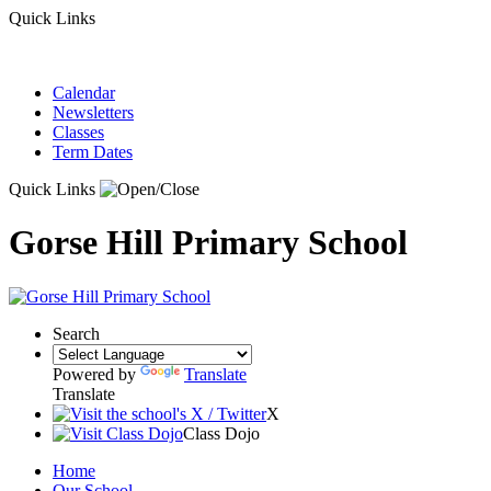
Quick Links
Calendar
Newsletters
Classes
Term Dates
Quick Links
Gorse Hill Primary School
Search
Powered by
Translate
Translate
X
Class Dojo
Home
Our School