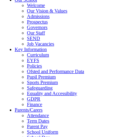
Welcome
Our Vision & Values
Admissions
Prospectus
Governors
Our Staff
SEND
Job Vacancies
Key Information
Curriculum
EYFS
Policies
Ofsted and Performance Data
Pupil Premium
Sports Premium
Safeguarding
Equality and Accessibility
GDPR
Finance
Parents/Carers
Attendance
Term Dates
Parent Pay
School Uniform