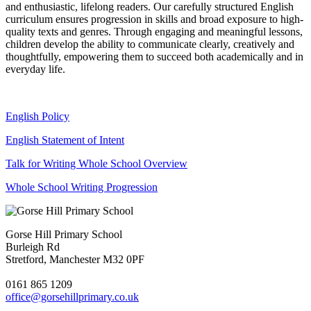
and enthusiastic, lifelong readers. Our carefully structured English
curriculum ensures progression in skills and broad exposure to high-
quality texts and genres. Through engaging and meaningful lessons,
children develop the ability to communicate clearly, creatively and
thoughtfully, empowering them to succeed both academically and in
everyday life.
English Policy
English Statement of Intent
Talk for Writing Whole School Overview
Whole School Writing Progression
Gorse Hill Primary School
Burleigh Rd
Stretford, Manchester M32 0PF
0161 865 1209
office@gorsehillprimary.co.uk