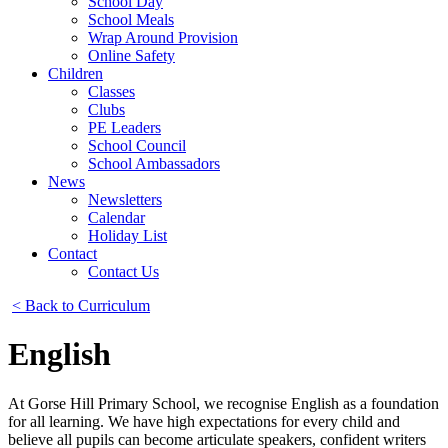
School Day
School Meals
Wrap Around Provision
Online Safety
Children
Classes
Clubs
PE Leaders
School Council
School Ambassadors
News
Newsletters
Calendar
Holiday List
Contact
Contact Us
< Back to Curriculum
English
At Gorse Hill Primary School, we recognise English as a foundation
for all learning. We have high expectations for every child and
believe all pupils can become articulate speakers, confident writers