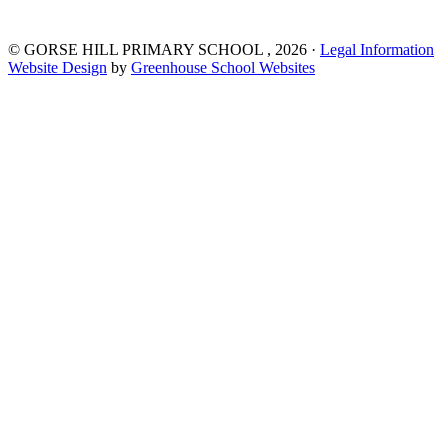
©
GORSE HILL PRIMARY SCHOOL
, 2026 ·
Legal Information
Website Design
by
Greenhouse School Websites