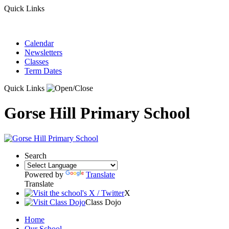
Quick Links
Calendar
Newsletters
Classes
Term Dates
Quick Links
Gorse Hill Primary School
Search
Powered by
Translate
Translate
X
Class Dojo
Home
Our School