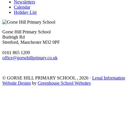
Newsletters
Calendar
Holiday List
Gorse Hill Primary School
Burleigh Rd
Stretford, Manchester M32 0PF
0161 865 1209
office@gorsehillprimary.co.uk
©
GORSE HILL PRIMARY SCHOOL
, 2026 ·
Legal Information
Website Design
by
Greenhouse School Websites