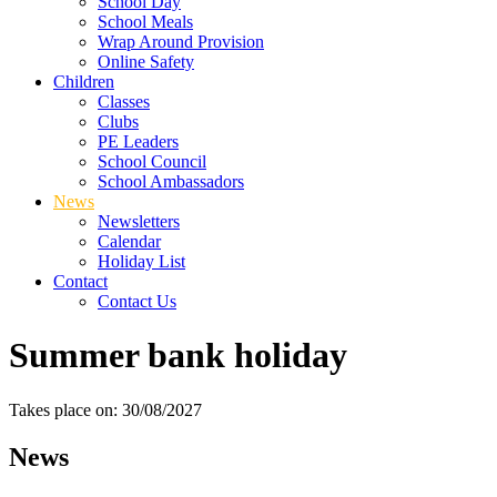
School Day
School Meals
Wrap Around Provision
Online Safety
Children
Classes
Clubs
PE Leaders
School Council
School Ambassadors
News
Newsletters
Calendar
Holiday List
Contact
Contact Us
Summer bank holiday
Takes place on: 30/08/2027
News