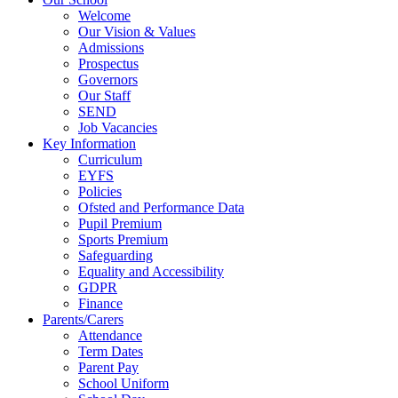
Welcome
Our Vision & Values
Admissions
Prospectus
Governors
Our Staff
SEND
Job Vacancies
Key Information
Curriculum
EYFS
Policies
Ofsted and Performance Data
Pupil Premium
Sports Premium
Safeguarding
Equality and Accessibility
GDPR
Finance
Parents/Carers
Attendance
Term Dates
Parent Pay
School Uniform