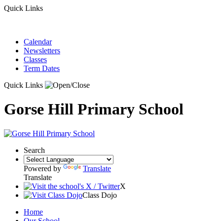
Quick Links
Calendar
Newsletters
Classes
Term Dates
Quick Links
Gorse Hill Primary School
Search
Powered by
Translate
Translate
X
Class Dojo
Home
Our School