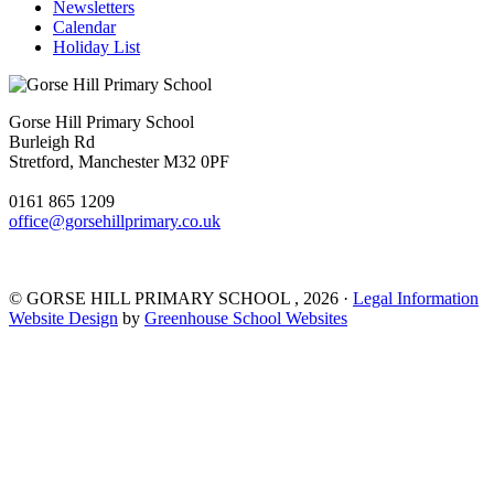
Newsletters
Calendar
Holiday List
Gorse Hill Primary School
Burleigh Rd
Stretford, Manchester M32 0PF
0161 865 1209
office@gorsehillprimary.co.uk
©
GORSE HILL PRIMARY SCHOOL
, 2026 ·
Legal Information
Website Design
by
Greenhouse School Websites