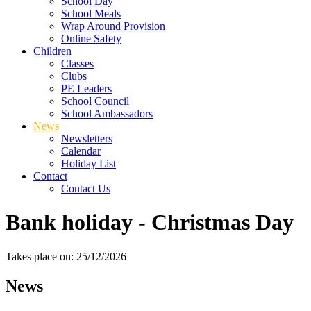
School Day
School Meals
Wrap Around Provision
Online Safety
Children
Classes
Clubs
PE Leaders
School Council
School Ambassadors
News
Newsletters
Calendar
Holiday List
Contact
Contact Us
Bank holiday - Christmas Day
Takes place on: 25/12/2026
News