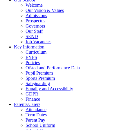
Welcome
Our Vision & Values
Admissions
Prospectus
Governors
Our Staff
SEND
Job Vacancies
Key Information
Curriculum
EYFS
Policies
Ofsted and Performance Data
Pupil Premium
Sports Premium
Safeguarding
Equality and Accessibility
GDPR
Finance
Parents/Carers
Attendance
Term Dates
Parent Pay
School Uniform