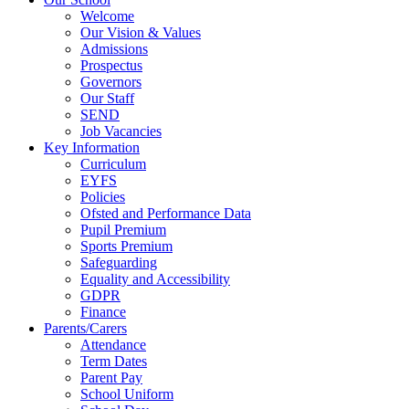
Welcome
Our Vision & Values
Admissions
Prospectus
Governors
Our Staff
SEND
Job Vacancies
Key Information
Curriculum
EYFS
Policies
Ofsted and Performance Data
Pupil Premium
Sports Premium
Safeguarding
Equality and Accessibility
GDPR
Finance
Parents/Carers
Attendance
Term Dates
Parent Pay
School Uniform