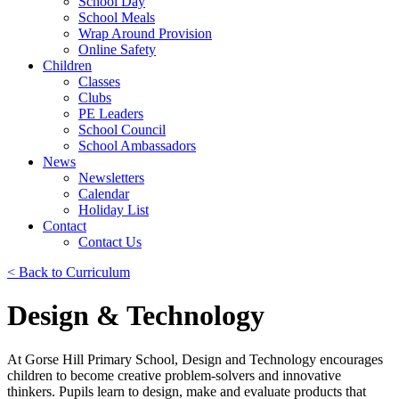
School Day
School Meals
Wrap Around Provision
Online Safety
Children
Classes
Clubs
PE Leaders
School Council
School Ambassadors
News
Newsletters
Calendar
Holiday List
Contact
Contact Us
< Back to Curriculum
Design & Technology
At Gorse Hill Primary School, Design and Technology encourages
children to become creative problem-solvers and innovative
thinkers. Pupils learn to design, make and evaluate products that