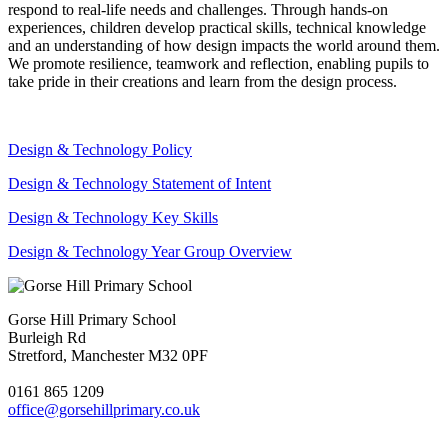
respond to real-life needs and challenges. Through hands-on
experiences, children develop practical skills, technical knowledge
and an understanding of how design impacts the world around them.
We promote resilience, teamwork and reflection, enabling pupils to
take pride in their creations and learn from the design process.
Design & Technology Policy
Design & Technology Statement of Intent
Design & Technology Key Skills
Design & Technology Year Group Overview
Gorse Hill Primary School
Burleigh Rd
Stretford, Manchester M32 0PF
0161 865 1209
office@gorsehillprimary.co.uk