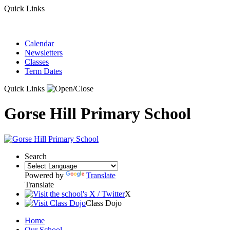
Quick Links
Calendar
Newsletters
Classes
Term Dates
Quick Links
Gorse Hill Primary School
Search
Powered by
Translate
Translate
X
Class Dojo
Home
Our School