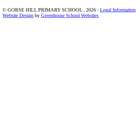
©
GORSE HILL PRIMARY SCHOOL
, 2026 ·
Legal Information
Website Design
by
Greenhouse School Websites