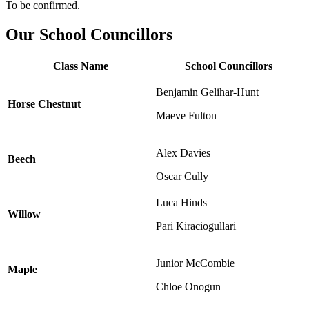
To be confirmed.
Our School Councillors
Class Name
School Councillors
Benjamin Gelihar-Hunt
Horse Chestnut
Maeve Fulton
Alex Davies
Beech
Oscar Cully
Luca Hinds
Willow
Pari Kiraciogullari
Junior McCombie
Maple
Chloe Onogun