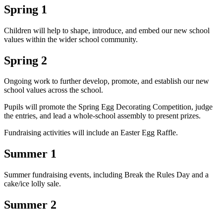
Spring 1
Children will help to shape, introduce, and embed our new school
values within the wider school community.
Spring 2
Ongoing work to further develop, promote, and establish our new
school values across the school.
Pupils will promote the Spring Egg Decorating Competition, judge
the entries, and lead a whole-school assembly to present prizes.
Fundraising activities will include an Easter Egg Raffle.
Summer 1
Summer fundraising events, including Break the Rules Day and a
cake/ice lolly sale.
Summer 2