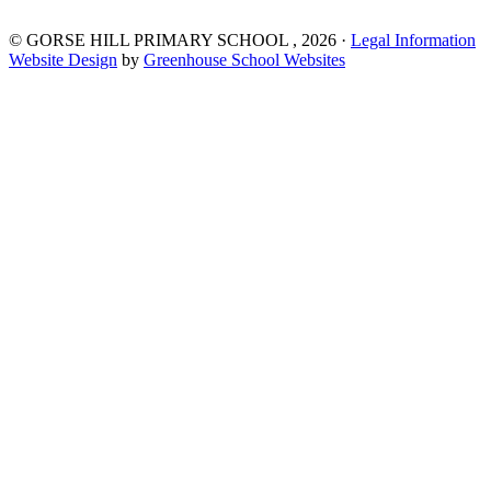
©
GORSE HILL PRIMARY SCHOOL
, 2026 ·
Legal Information
Website Design
by
Greenhouse School Websites