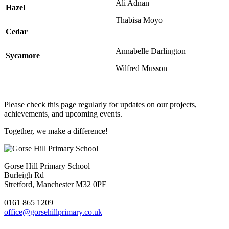
Ali Adnan
Hazel
Thabisa Moyo
Cedar
Annabelle Darlington
Sycamore
Wilfred Musson
Please check this page regularly for updates on our projects,
achievements, and upcoming events.
Together, we make a difference!
Gorse Hill Primary School
Burleigh Rd
Stretford, Manchester M32 0PF
0161 865 1209
office@gorsehillprimary.co.uk