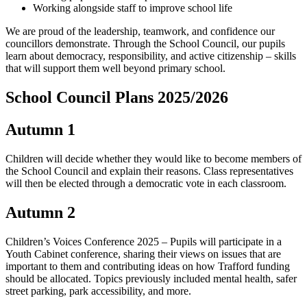
Working alongside staff to improve school life
We are proud of the leadership, teamwork, and confidence our
councillors demonstrate. Through the School Council, our pupils
learn about democracy, responsibility, and active citizenship – skills
that will support them well beyond primary school.
School Council Plans 2025/2026
Autumn 1
Children will decide whether they would like to become members of
the School Council and explain their reasons. Class representatives
will then be elected through a democratic vote in each classroom.
Autumn 2
Children’s Voices Conference 2025 – Pupils will participate in a
Youth Cabinet conference, sharing their views on issues that are
important to them and contributing ideas on how Trafford funding
should be allocated. Topics previously included mental health, safer
street parking, park accessibility, and more.