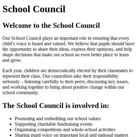
School Council
Welcome to the School Council
Our School Council plays an important role in ensuring that every
child’s voice is heard and valued. We believe that pupils should have
the opportunity to share their ideas, express their opinions, and help
shape decisions that make our school an even better place to learn
and grow.
Each year, children are democratically elected by their classmates to
represent their class. Our councillors take their responsibility
seriously – listening carefully to their peers, discussing key issues,
and working together to bring about positive change within our
school community.
The School Council is involved in:
Promoting and embedding our school values
Supporting charitable fundraising events
Organising competitions and whole-school activities
Sharing pupil voice on important local and national matters