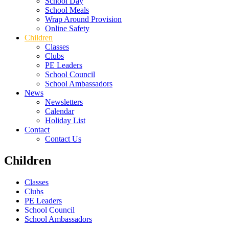
School Day
School Meals
Wrap Around Provision
Online Safety
Children
Classes
Clubs
PE Leaders
School Council
School Ambassadors
News
Newsletters
Calendar
Holiday List
Contact
Contact Us
Children
Classes
Clubs
PE Leaders
School Council
School Ambassadors