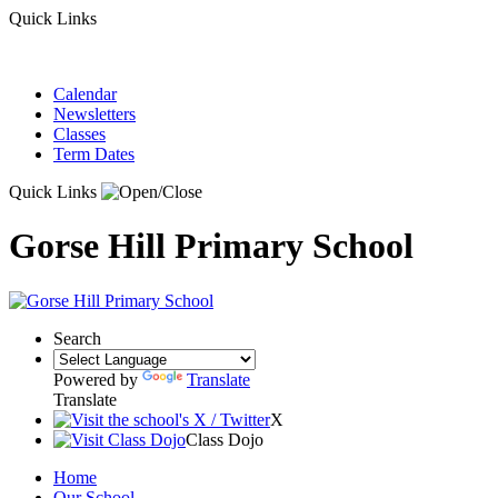
Quick Links
Calendar
Newsletters
Classes
Term Dates
Quick Links
Gorse Hill Primary School
Search
Powered by
Translate
Translate
X
Class Dojo
Home
Our School