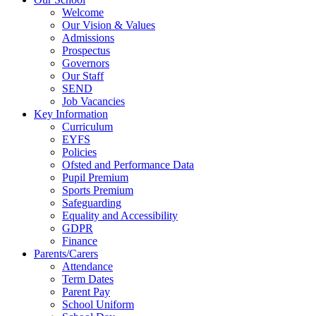
Welcome
Our Vision & Values
Admissions
Prospectus
Governors
Our Staff
SEND
Job Vacancies
Key Information
Curriculum
EYFS
Policies
Ofsted and Performance Data
Pupil Premium
Sports Premium
Safeguarding
Equality and Accessibility
GDPR
Finance
Parents/Carers
Attendance
Term Dates
Parent Pay
School Uniform